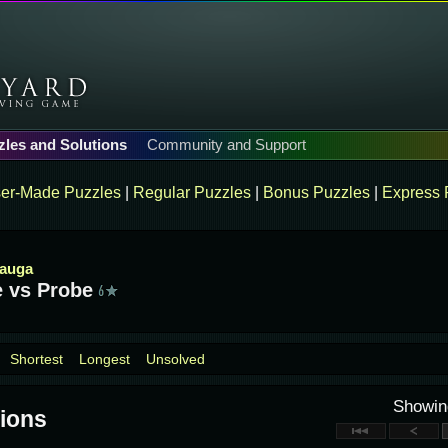
zles and Solutions
Community and Support
er-Made Puzzles
|
Regular Puzzles
|
Bonus Puzzles
|
Express 
sauga
 vs Probe
Shortest
Longest
Unsolved
Showi
ions