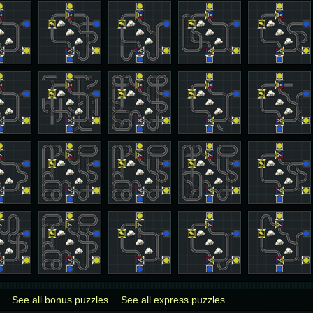
See all bonus puzzles
See all express puzzles