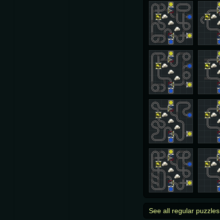
See all regular puzzles