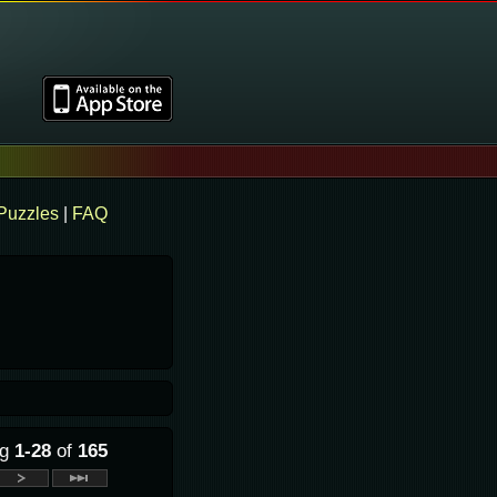
Puzzles
|
FAQ
ng
1-28
of
165