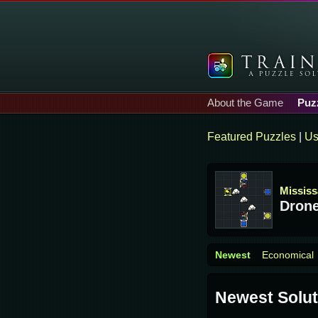
About the Game
Puz
Featured Puzzles
|
Us
Missis
Drone
Newest
Economical
Newest Solut