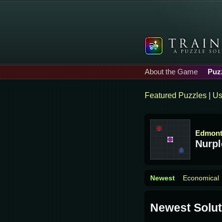
About the Game
Puz
Featured Puzzles
|
Us
Edmon
Nurpl
Newest
Economical
Newest Solut