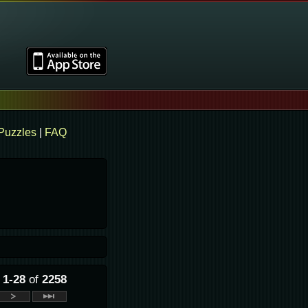
Puzzles
|
FAQ
g
1-28
of
2258