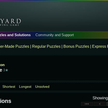
zles and Solutions
Community and Support
er-Made Puzzles
|
Regular Puzzles
|
Bonus Puzzles
|
Express 
ton
e
Shortest
Longest
Unsolved
Showin
ions