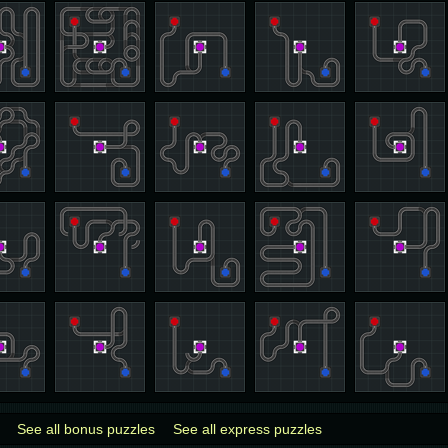
See all bonus puzzles
See all express puzzles