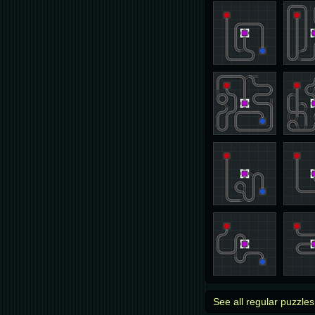
See all regular puzzles