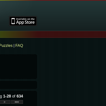
Puzzles
|
FAQ
ng
1-28
of
634