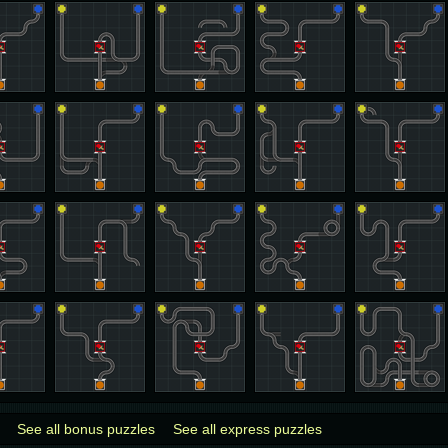
See all bonus puzzles
See all express puzzles