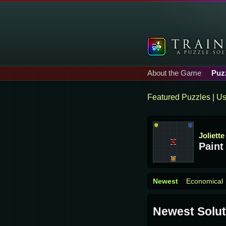
About the Game
Puz
Featured Puzzles
|
Us
Joliette
Paint
Newest
Economical
Newest Solut