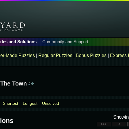
zles and Solutions
Community and Support
er-Made Puzzles
|
Regular Puzzles
|
Bonus Puzzles
|
Express 
 The Town
Shortest
Longest
Unsolved
Showi
ions