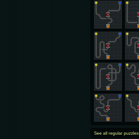
See all regular puzzles