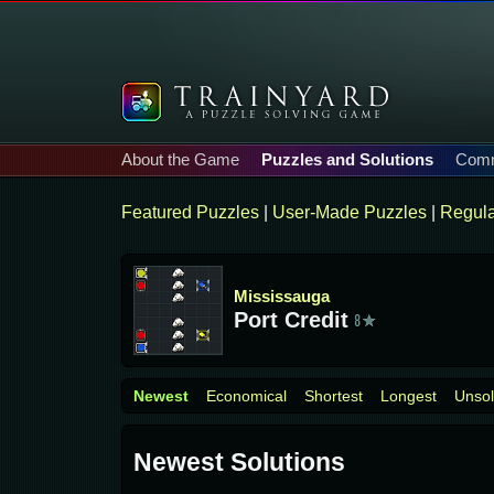
About the Game
Puzzles and Solutions
Comm
Featured Puzzles
|
User-Made Puzzles
|
Regula
Mississauga
Port Credit
Newest
Economical
Shortest
Longest
Unso
Newest Solutions