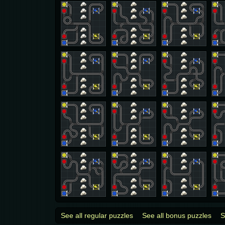
See all regular puzzles
See all bonus puzzles
S