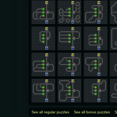
See all regular puzzles
See all bonus puzzles
S