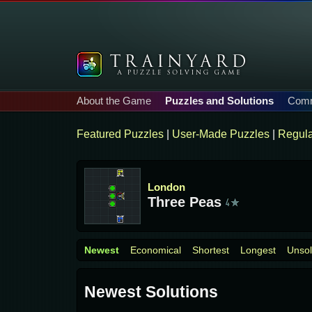
About the Game
Puzzles and Solutions
Comm
Featured Puzzles
|
User-Made Puzzles
|
Regula
London
Three Peas
Newest
Economical
Shortest
Longest
Unso
Newest Solutions