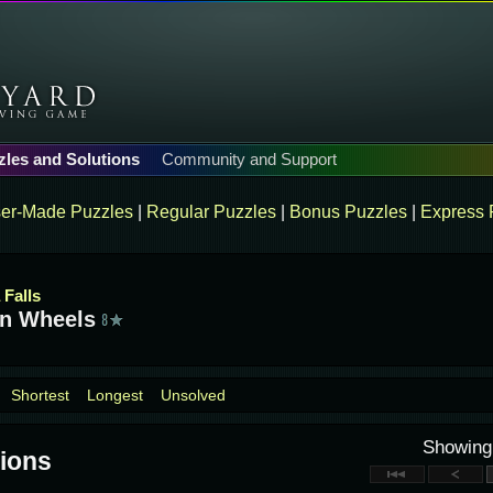
zles and Solutions
Community and Support
er-Made Puzzles
|
Regular Puzzles
|
Bonus Puzzles
|
Express 
 Falls
n Wheels
Shortest
Longest
Unsolved
Showin
ions