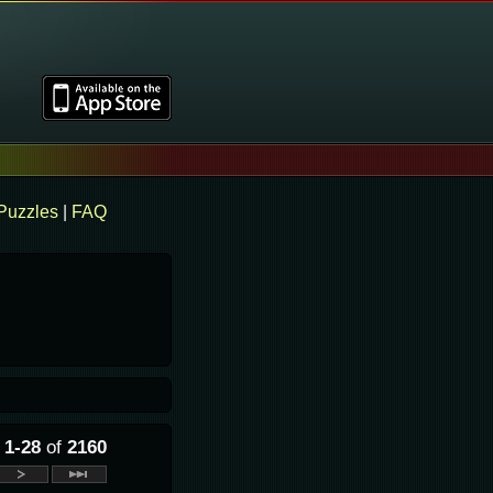
Puzzles
|
FAQ
g
1-28
of
2160