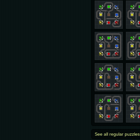
See all regular puzzles