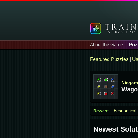
About the Game
Puz
Featured Puzzles
|
Us
Niagara
Wago
Newest
Economical
Newest Solut