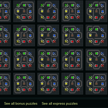
See all bonus puzzles
See all express puzzles